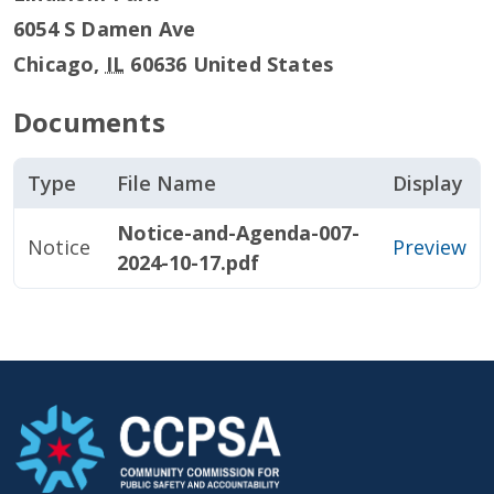
6054 S Damen Ave
Chicago
,
IL
60636
United States
Documents
Type
File Name
Display
Notice-and-Agenda-007-
Notice
Preview
2024-10-17.pdf