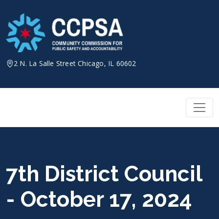
Skip
to
content
2 N. La Salle Street Chicago, IL 60602
7th District Council
- October 17, 2024