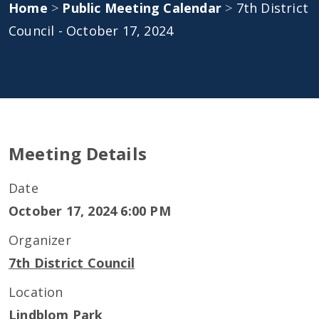
Home
>
Public Meeting Calendar
>
7th District
Council - October 17, 2024
Meeting Details
Date
October 17, 2024 6:00 PM
Organizer
7th District Council
Location
Lindblom Park