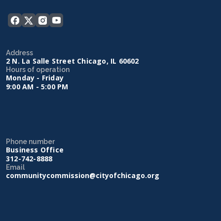
Address
2 N. La Salle Street Chicago, IL 60602
Hours of operation
Monday - Friday
9:00 AM - 5:00 PM
Phone number
Business Office
312-742-8888
Email
communitycommission@cityofchicago.org