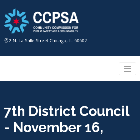
Skip
to
content
2 N. La Salle Street Chicago, IL 60602
7th District Council
- November 16,