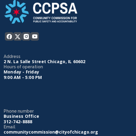
Address
2 N. La Salle Street Chicago, IL 60602
Hours of operation
Monday - Friday
9:00 AM - 5:00 PM
Phone number
Business Office
312-742-8888
Email
communitycommission@cityofchicago.org