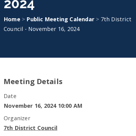
2024
Home
>
Public Meeting Calendar
>
7th District
Council - November 16, 2024
Meeting Details
Date
November 16, 2024 10:00 AM
Organizer
7th District Council