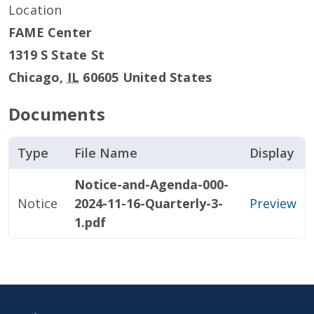
Location
FAME Center
1319 S State St
Chicago
,
IL
60605
United States
Documents
Type
File Name
Display
Notice-and-Agenda-000-
Notice
2024-11-16-Quarterly-3-
Preview
1.pdf