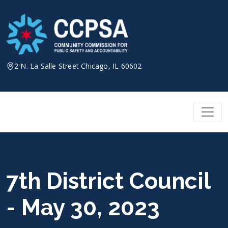
Skip
to
content
2 N. La Salle Street Chicago, IL 60602
7th District Council
- May 30, 2023