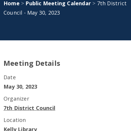
Home
>
Public Meeting Calendar
>
7th District
Council - May 30, 2023
Meeting Details
Date
May 30, 2023
Organizer
7th District Council
Location
Kelly Library