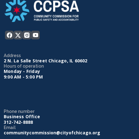
Address
2 N. La Salle Street Chicago, IL 60602
Hours of operation
Monday - Friday
9:00 AM - 5:00 PM
Phone number
Business Office
312-742-8888
Email
communitycommission@cityofchicago.org