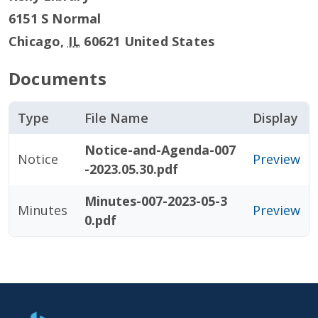
6151 S Normal
Chicago
,
IL
60621
United States
Documents
Type
File Name
Display
Notice-and-Agenda-007
Notice
Preview
-2023.05.30.pdf
Minutes-007-2023-05-3
Minutes
Preview
0.pdf