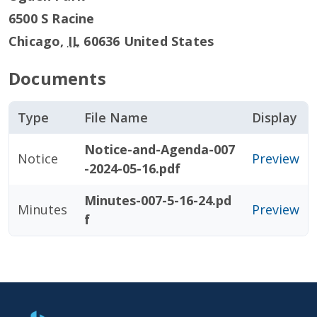
6500 S Racine
Chicago
,
IL
60636
United States
Documents
Type
File Name
Display
Notice-and-Agenda-007
Notice
Preview
-2024-05-16.pdf
Minutes-007-5-16-24.pd
Minutes
Preview
f