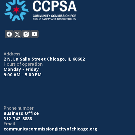
Address
2 N. La Salle Street Chicago, IL 60602
Hours of operation
Monday - Friday
9:00 AM - 5:00 PM
Phone number
Business Office
312-742-8888
Email
communitycommission@cityofchicago.org