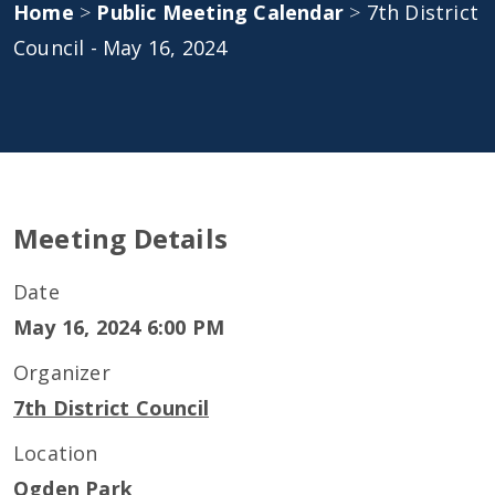
Home
>
Public Meeting Calendar
>
7th District
Council - May 16, 2024
Meeting Details
Date
May 16, 2024 6:00 PM
Organizer
7th District Council
Location
Ogden Park