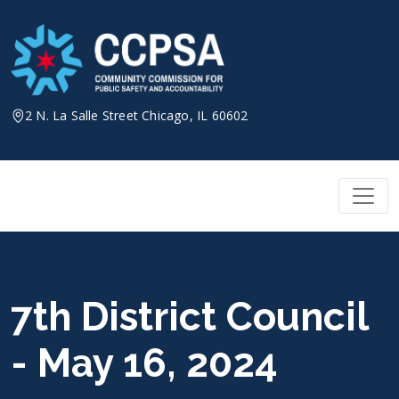
Skip
to
content
2 N. La Salle Street Chicago, IL 60602
7th District Council
- May 16, 2024