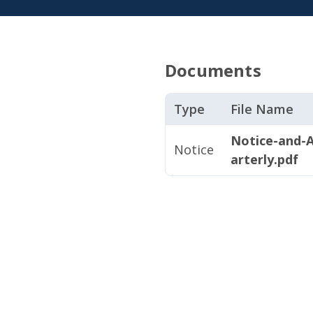
Documents
Type
File Name
Notice-and-
Notice
arterly.pdf