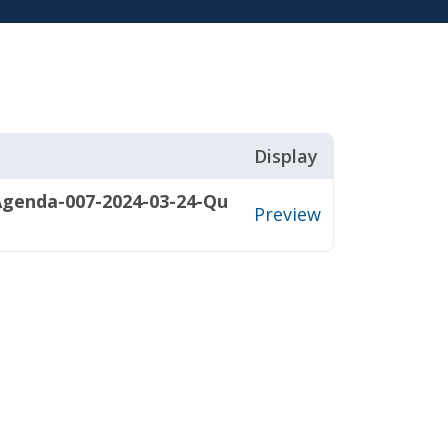
Display
Agenda-007-2024-03-24-Qu
Preview