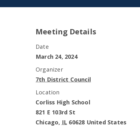
Meeting Details
Date
March 24, 2024
Organizer
7th District Council
Location
Corliss High School
821 E 103rd St
Chicago
,
IL
60628
United States