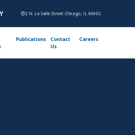
2 N. La Salle Street Chicago, IL 60602
Publications
Contact
Careers
s
Us