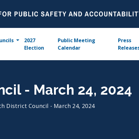
uncils
2027
Public Meeting
Press
Election
Calendar
Release
ncil - March 24, 2024
th District Council - March 24, 2024