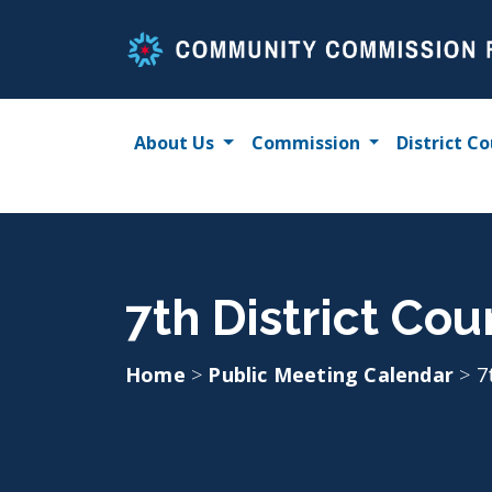
Skip
to
content
About Us
Commission
District Co
7th District Cou
Home
>
Public Meeting Calendar
>
7