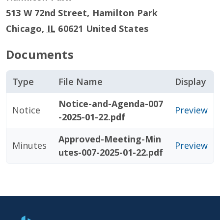
513 W 72nd Street, Hamilton Park
Chicago
,
IL
60621
United States
Documents
Type
File Name
Display
Notice-and-Agenda-007
Notice
Preview
-2025-01-22.pdf
Approved-Meeting-Min
Minutes
Preview
utes-007-2025-01-22.pdf