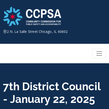
Skip
to
content
2 N. La Salle Street Chicago, IL 60602
7th District Council
- January 22, 2025