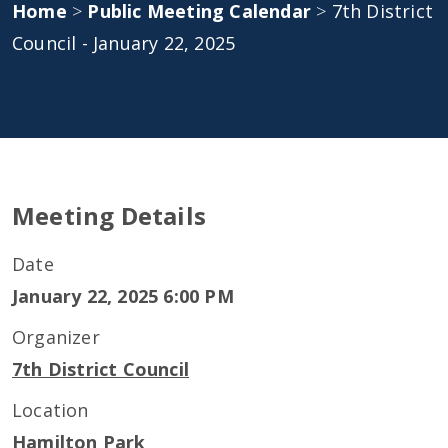
Home
>
Public Meeting Calendar
>
7th District
Council - January 22, 2025
Meeting Details
Date
January 22, 2025 6:00 PM
Organizer
7th District Council
Location
Hamilton Park