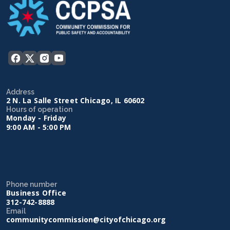
Address
2 N. La Salle Street Chicago, IL 60602
Hours of operation
Monday - Friday
9:00 AM - 5:00 PM
Phone number
Business Office
312-742-8888
Email
communitycommission@cityofchicago.org