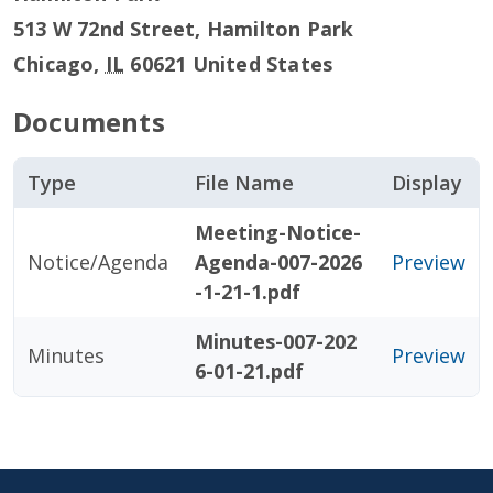
513 W 72nd Street, Hamilton Park
Chicago
,
IL
60621
United States
Documents
Type
File Name
Display
Meeting-Notice-
Notice/Agenda
Agenda-007-2026
Preview
-1-21-1.pdf
Minutes-007-202
Minutes
Preview
6-01-21.pdf