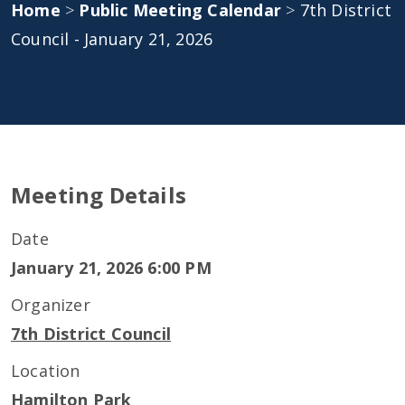
Home
>
Public Meeting Calendar
>
7th District
Council - January 21, 2026
Meeting Details
Date
January 21, 2026 6:00 PM
Organizer
7th District Council
Location
Hamilton Park