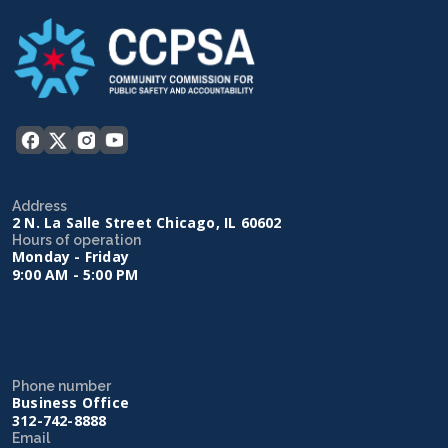
Address
2 N. La Salle Street Chicago, IL 60602
Hours of operation
Monday - Friday
9:00 AM - 5:00 PM
Phone number
Business Office
312-742-8888
Email