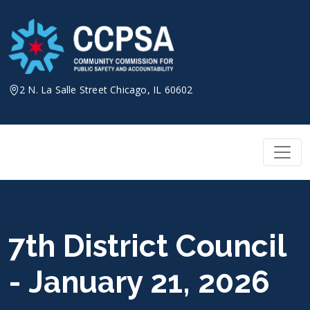
Skip
to
content
2 N. La Salle Street Chicago, IL 60602
7th District Council
- January 21, 2026