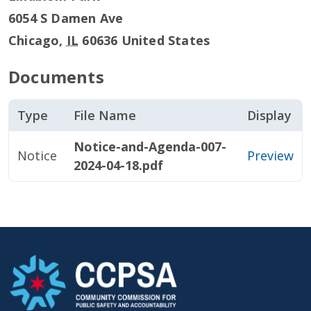
6054 S Damen Ave
Chicago
,
IL
60636
United States
Documents
Type
File Name
Display
Notice-and-Agenda-007-
Notice
Preview
2024-04-18.pdf