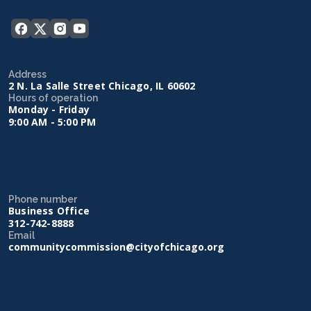
Address
2 N. La Salle Street Chicago, IL 60602
Hours of operation
Monday - Friday
9:00 AM - 5:00 PM
Phone number
Business Office
312-742-8888
Email
communitycommission@cityofchicago.org