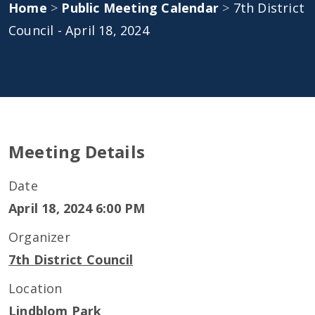
Home
>
Public Meeting Calendar
>
7th District
Council - April 18, 2024
Meeting Details
Date
April 18, 2024 6:00 PM
Organizer
7th District Council
Location
Lindblom Park