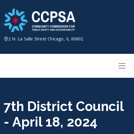
Skip
to
content
2 N. La Salle Street Chicago, IL 60602
7th District Council
- April 18, 2024