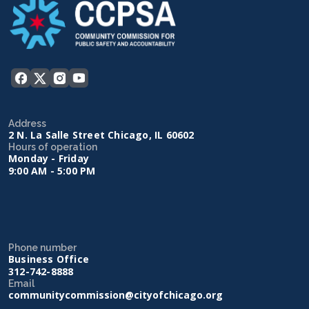
Address
2 N. La Salle Street Chicago, IL 60602
Hours of operation
Monday - Friday
9:00 AM - 5:00 PM
Phone number
Business Office
312-742-8888
Email
communitycommission@cityofchicago.org