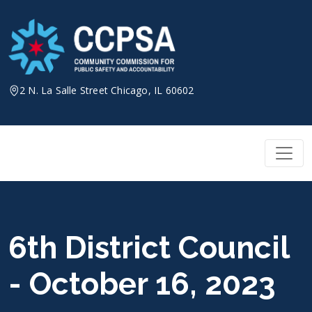
Skip
to
content
2 N. La Salle Street Chicago, IL 60602
6th District Council
- October 16, 2023