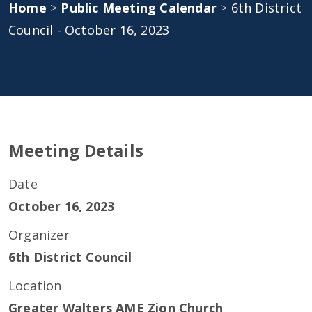
Home
>
Public Meeting Calendar
>
6th District
Council - October 16, 2023
Meeting Details
Date
October 16, 2023
Organizer
6th District Council
Location
Greater Walters AME Zion Church