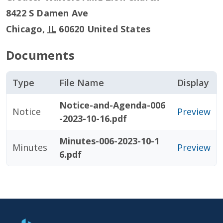
8422 S Damen Ave
Chicago
,
IL
60620
United States
Documents
Type
File Name
Display
Notice-and-Agenda-006
Notice
Preview
-2023-10-16.pdf
Minutes-006-2023-10-1
Minutes
Preview
6.pdf