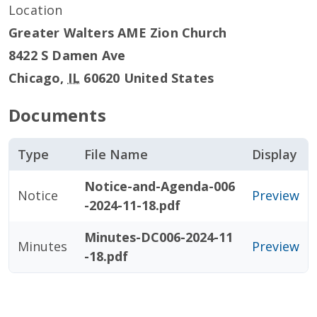
Location
Greater Walters AME Zion Church
8422 S Damen Ave
Chicago
,
IL
60620
United States
Documents
Type
File Name
Display
Notice-and-Agenda-006
Notice
Preview
-2024-11-18.pdf
Minutes-DC006-2024-11
Minutes
Preview
-18.pdf