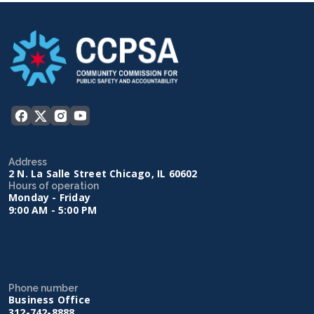
Address
2 N. La Salle Street Chicago, IL 60602
Hours of operation
Monday - Friday
9:00 AM - 5:00 PM
Phone number
Business Office
312-742-8888