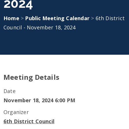
2024
Home
>
Public Meeting Calendar
>
6th District
Council - November 18, 2024
Meeting Details
Date
November 18, 2024 6:00 PM
Organizer
6th District Council