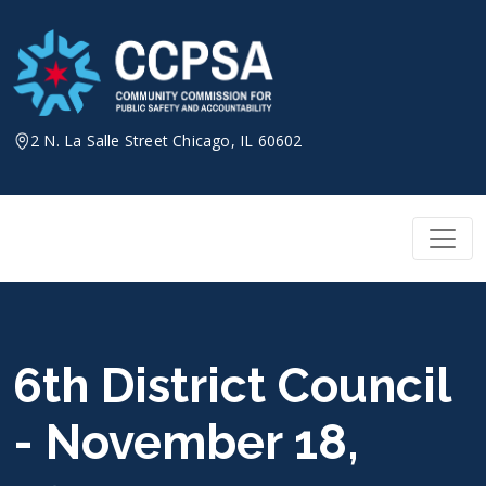
Skip
to
content
2 N. La Salle Street Chicago, IL 60602
6th District Council
- November 18,