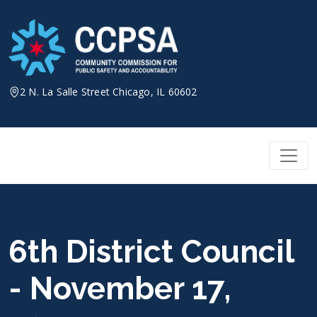
Skip
to
content
2 N. La Salle Street Chicago, IL 60602
6th District Council
- November 17,