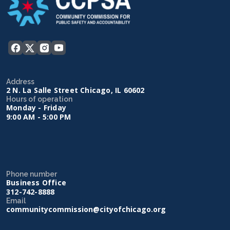
Address
2 N. La Salle Street Chicago, IL 60602
Hours of operation
Monday - Friday
9:00 AM - 5:00 PM
Phone number
Business Office
312-742-8888
Email
communitycommission@cityofchicago.org