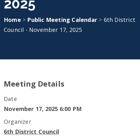
2025
Home
>
Public Meeting Calendar
>
6th District
Council - November 17, 2025
Meeting Details
Date
November 17, 2025 6:00 PM
Organizer
6th District Council