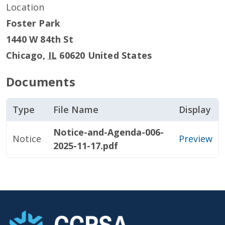
Location
Foster Park
1440 W 84th St
Chicago
,
IL
60620
United States
Documents
Type
File Name
Display
Notice-and-Agenda-006-
Notice
Preview
2025-11-17.pdf