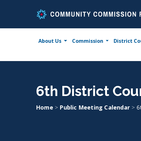
Skip
to
content
About Us
Commission
District Co
6th District Co
Home
>
Public Meeting Calendar
>
6