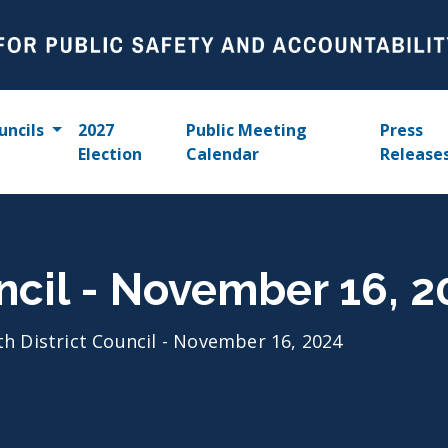
uncils
2027
Public Meeting
Press
Election
Calendar
Release
uncil - November 16, 
th District Council - November 16, 2024