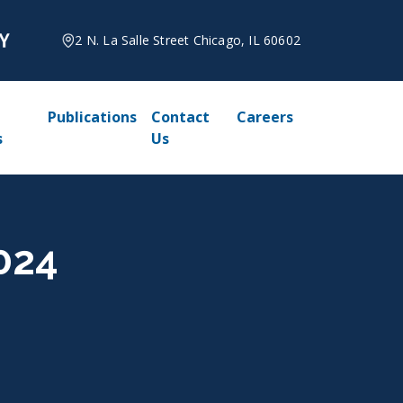
2 N. La Salle Street Chicago, IL 60602
Publications
Contact
Careers
s
Us
2024