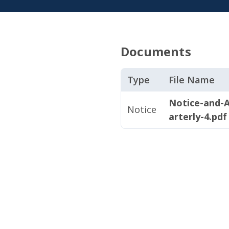
Documents
Type
File Name
Notice-and-
Notice
arterly-4.pdf