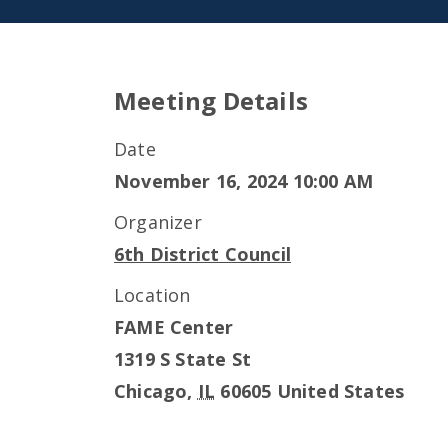
Meeting Details
Date
November 16, 2024 10:00 AM
Organizer
6th District Council
Location
FAME Center
1319 S State St
Chicago
,
IL
60605
United States