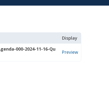
Display
Agenda-000-2024-11-16-Qu
Preview