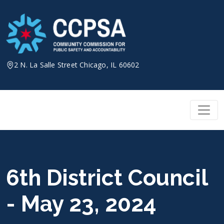
Skip
to
content
2 N. La Salle Street Chicago, IL 60602
6th District Council
- May 23, 2024