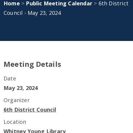
Home
>
Public Meeting Calendar
>
6th District
Council - May 23, 2024
Meeting Details
Date
May 23, 2024
Organizer
6th District Council
Location
Whitney Young Library