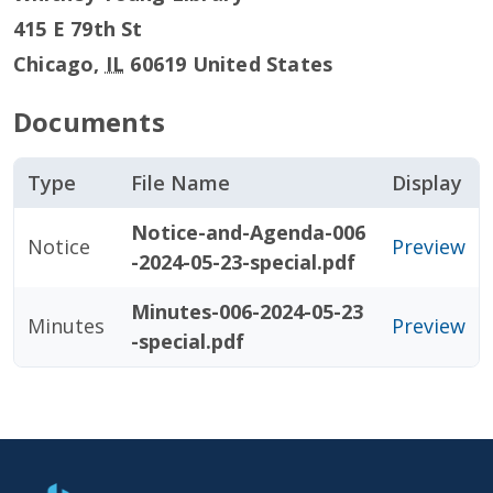
415 E 79th St
Chicago
,
IL
60619
United States
Documents
Type
File Name
Display
Notice-and-Agenda-006
Notice
Preview
-2024-05-23-special.pdf
Minutes-006-2024-05-23
Minutes
Preview
-special.pdf