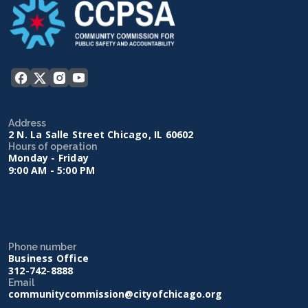
Address
2 N. La Salle Street Chicago, IL 60602
Hours of operation
Monday - Friday
9:00 AM - 5:00 PM
Phone number
Business Office
312-742-8888
Email
communitycommission@cityofchicago.org