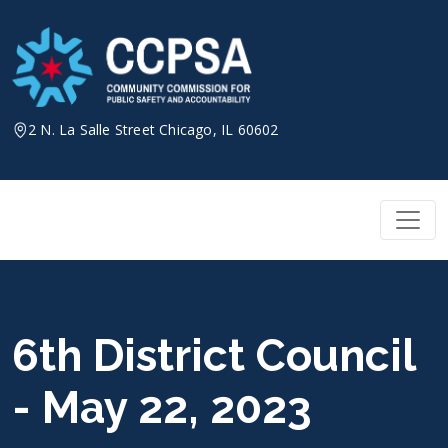
Skip
to
content
2 N. La Salle Street Chicago, IL 60602
6th District Council
- May 22, 2023