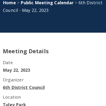
Home
>
Public Meeting Calendar
>
6th District
Council - May 22, 2023
Meeting Details
Date
May 22, 2023
Organizer
6th District Council
Location
Tuley Park