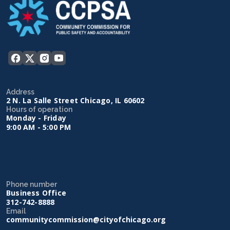
Address
2 N. La Salle Street Chicago, IL 60602
Hours of operation
Monday - Friday
9:00 AM - 5:00 PM
Phone number
Business Office
312-742-8888
Email
communitycommission@cityofchicago.org