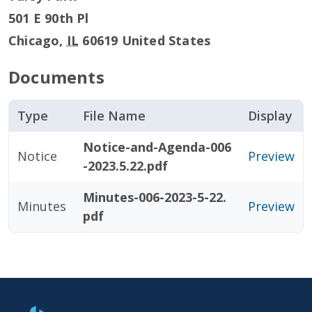
501 E 90th Pl
Chicago
,
IL
60619
United States
Documents
Type
File Name
Display
Notice-and-Agenda-006
Notice
Preview
-2023.5.22.pdf
Minutes-006-2023-5-22.
Minutes
Preview
pdf