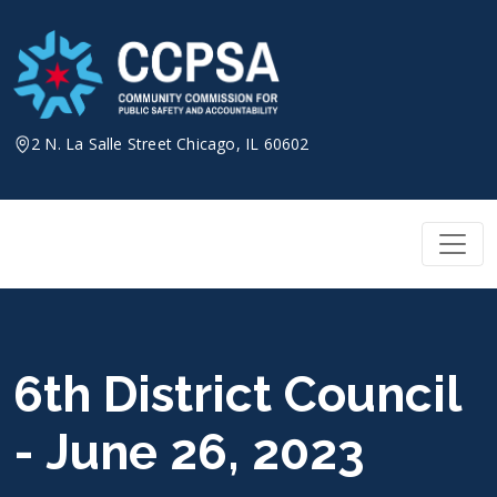
Skip
to
content
2 N. La Salle Street Chicago, IL 60602
6th District Council
- June 26, 2023