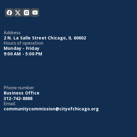
Address
2 N. La Salle Street Chicago, IL 60602
Hours of operation
Monday - Friday
9:00 AM - 5:00 PM
Phone number
Business Office
312-742-8888
Email
communitycommission@cityofchicago.org