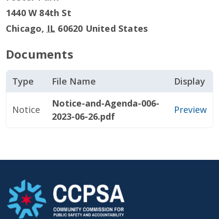
1440 W 84th St
Chicago
,
IL
60620
United States
Documents
Type
File Name
Display
Notice-and-Agenda-006-
Notice
Preview
2023-06-26.pdf