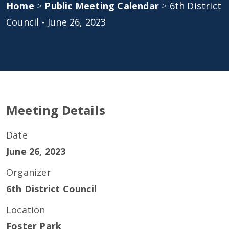
Home
>
Public Meeting Calendar
>
6th District
Council - June 26, 2023
Meeting Details
Date
June 26, 2023
Organizer
6th District Council
Location
Foster Park