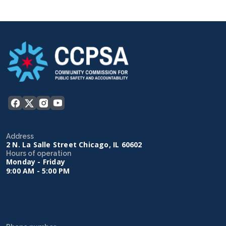
Address
2 N. La Salle Street Chicago, IL 60602
Hours of operation
Monday - Friday
9:00 AM - 5:00 PM