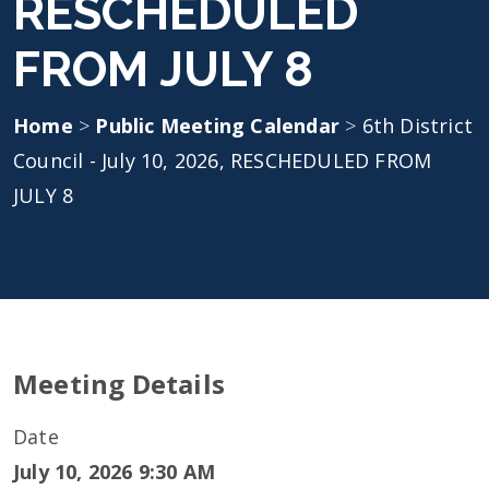
RESCHEDULED
FROM JULY 8
Home
>
Public Meeting Calendar
>
6th District
Council - July 10, 2026, RESCHEDULED FROM
JULY 8
Meeting Details
Date
July 10, 2026 9:30 AM