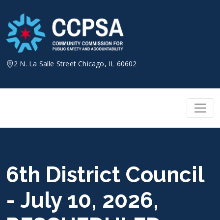
Skip
to
content
2 N. La Salle Street Chicago, IL 60602
6th District Council
- July 10, 2026,