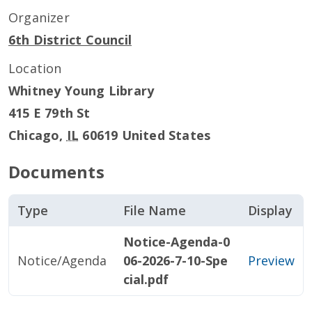
Organizer
6th District Council
Location
Whitney Young Library
415 E 79th St
Chicago
,
IL
60619
United States
Documents
Type
File Name
Display
Notice-Agenda-0
Notice/Agenda
06-2026-7-10-Spe
Preview
cial.pdf