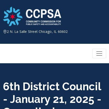
Skip
to
content
2 N. La Salle Street Chicago, IL 60602
6th District Council
- January 21, 2025 -