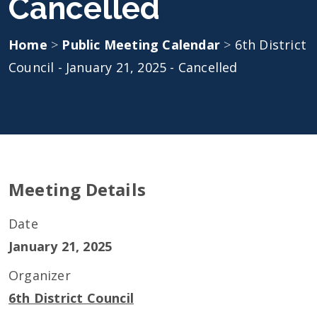
Cancelled
Home
>
Public Meeting Calendar
>
6th District
Council - January 21, 2025 - Cancelled
Meeting Details
Date
January 21, 2025
Organizer
6th District Council