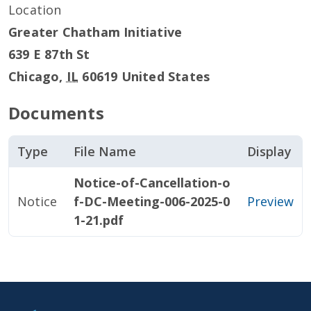
Location
Greater Chatham Initiative
639 E 87th St
Chicago
,
IL
60619
United States
Documents
Type
File Name
Display
Notice-of-Cancellation-o
Notice
f-DC-Meeting-006-2025-0
Preview
1-21.pdf