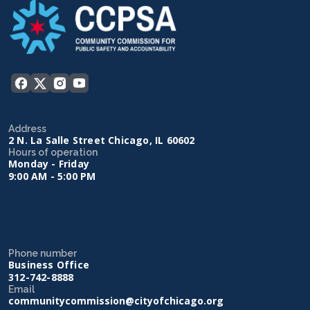
Address
2 N. La Salle Street Chicago, IL 60602
Hours of operation
Monday - Friday
9:00 AM - 5:00 PM
Phone number
Business Office
312-742-8888
Email
communitycommission@cityofchicago.org