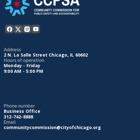
Address
2 N. La Salle Street Chicago, IL 60602
Hours of operation
Monday - Friday
9:00 AM - 5:00 PM
Phone number
Business Office
312-742-8888
Email
communitycommission@cityofchicago.org