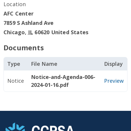
Location
AFC Center
7859 S Ashland Ave
Chicago
,
IL
60620
United States
Documents
Type
File Name
Display
Notice-and-Agenda-006-
Notice
Preview
2024-01-16.pdf