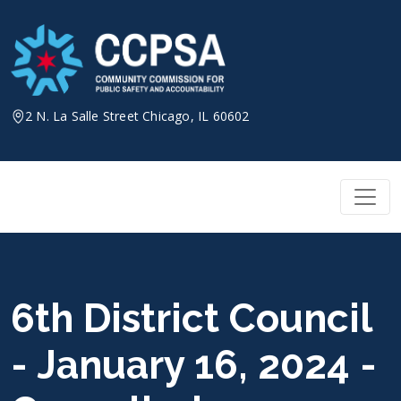
Skip
to
content
2 N. La Salle Street Chicago, IL 60602
6th District Council
- January 16, 2024 -