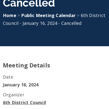
Cancelled
Home
>
Public Meeting Calendar
>
6th District
Council - January 16, 2024 - Cancelled
Meeting Details
Date
January 16, 2024
Organizer
6th District Council