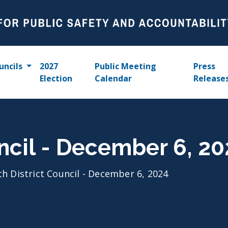
uncils
2027
Public Meeting
Press
Election
Calendar
Release
uncil - December 6, 2
th District Council - December 6, 2024