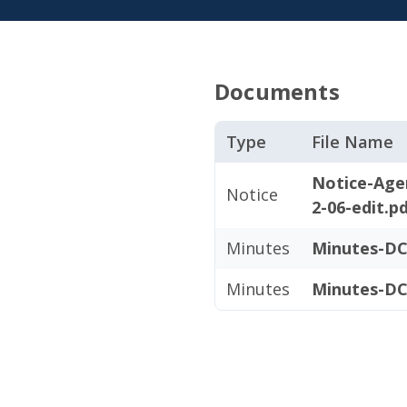
Documents
Type
File Name
Notice-Age
Notice
2-06-edit.p
Minutes
Minutes-DC
Minutes
Minutes-DC