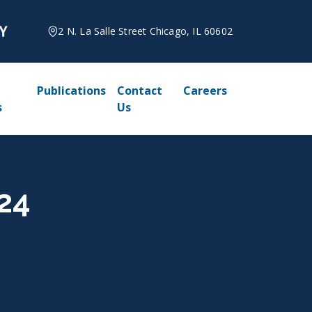
2 N. La Salle Street Chicago, IL 60602
Publications
Contact
Careers
s
Us
024