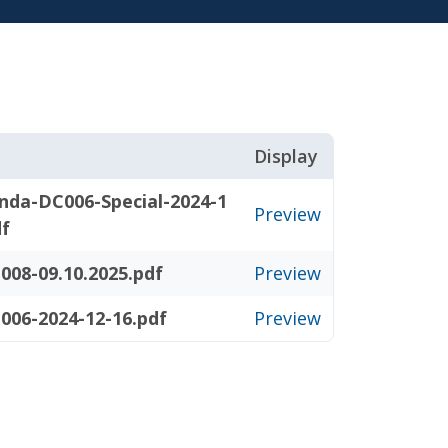
Display
nda-DC006-Special-2024-1
Preview
df
008-09.10.2025.pdf
Preview
006-2024-12-16.pdf
Preview