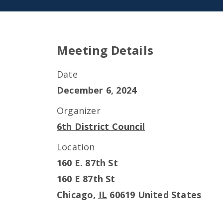
Meeting Details
Date
December 6, 2024
Organizer
6th District Council
Location
160 E. 87th St
160 E 87th St
Chicago
,
IL
60619
United States