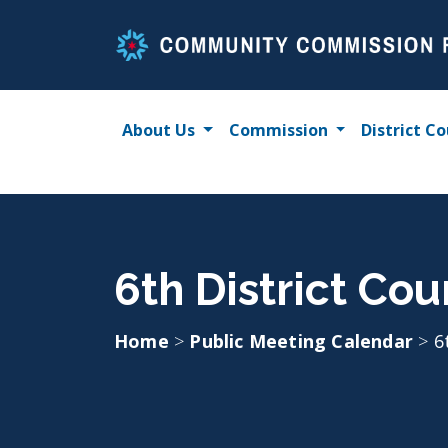
Skip
to
content
About Us
Commission
District Co
6th District Co
Home
>
Public Meeting Calendar
>
6