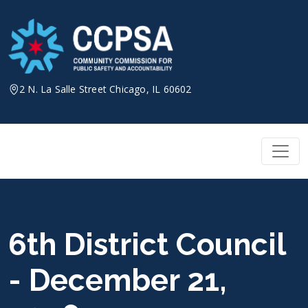
Skip
to
content
2 N. La Salle Street Chicago, IL 60602
6th District Council
- December 21,