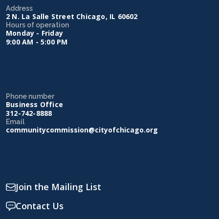
Address
2 N. La Salle Street Chicago, IL 60602
Hours of operation
Monday - Friday
9:00 AM - 5:00 PM
Phone number
Business Office
312-742-8888
Email
communitycommission@cityofchicago.org
Join the Mailing List
Contact Us