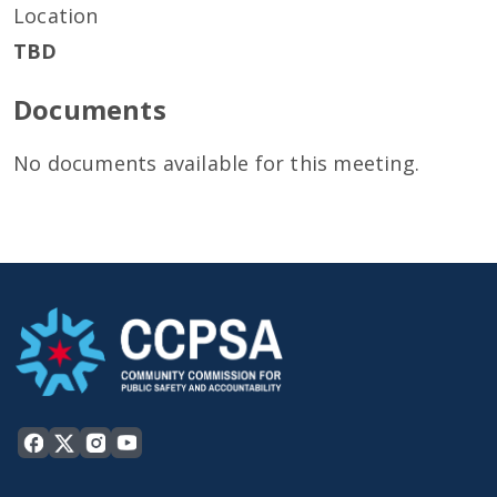
Location
TBD
Documents
No documents available for this meeting.