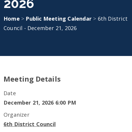
2026
Home
>
Public Meeting Calendar
>
6th District
Council - December 21, 2026
Meeting Details
Date
December 21, 2026 6:00 PM
Organizer
6th District Council