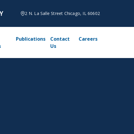
2 N. La Salle Street Chicago, IL 60602
Publications
Contact
Careers
s
Us