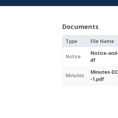
Documents
Type
File Name
Notice-and
Notice
df
Minutes-DC
Minutes
-1.pdf