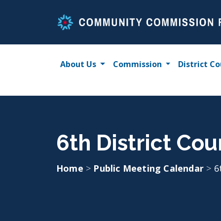
Skip
to
content
About Us
Commission
District Co
6th District Coun
Home
>
Public Meeting Calendar
>
6