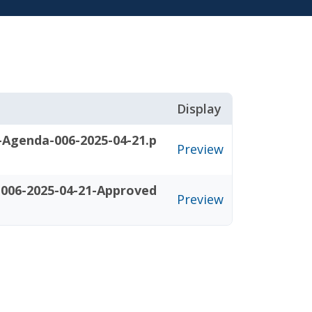
Display
-Agenda-006-2025-04-21.p
Preview
006-2025-04-21-Approved
Preview