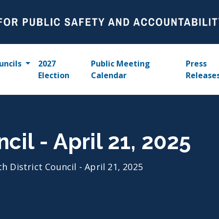
uncils
2027
Public Meeting
Press
Election
Calendar
Release
cil - April 21, 2025
th District Council - April 21, 2025