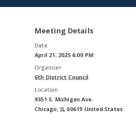
Meeting Details
Date
April 21, 2025 6:00 PM
Organizer
6th District Council
Location
9351 S. Michigan Ave.
Chicago
,
IL
60619
United States