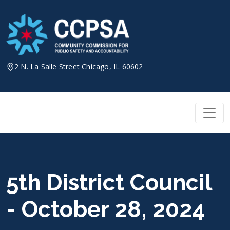
Skip
to
content
2 N. La Salle Street Chicago, IL 60602
5th District Council
- October 28, 2024