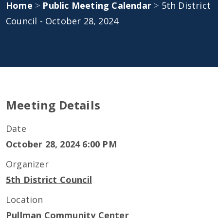
Home
>
Public Meeting Calendar
>
5th District
Council - October 28, 2024
Meeting Details
Date
October 28, 2024 6:00 PM
Organizer
5th District Council
Location
Pullman Community Center