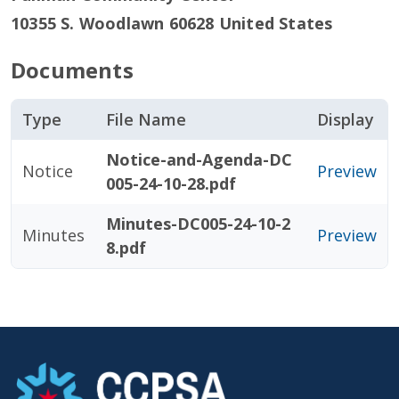
10355 S. Woodlawn
60628
United States
Documents
Type
File Name
Display
Notice-and-Agenda-DC
Notice
Preview
005-24-10-28.pdf
Minutes-DC005-24-10-2
Minutes
Preview
8.pdf