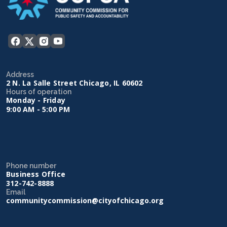
Address
2 N. La Salle Street Chicago, IL 60602
Hours of operation
Monday - Friday
9:00 AM - 5:00 PM
Phone number
Business Office
312-742-8888
Email
communitycommission@cityofchicago.org