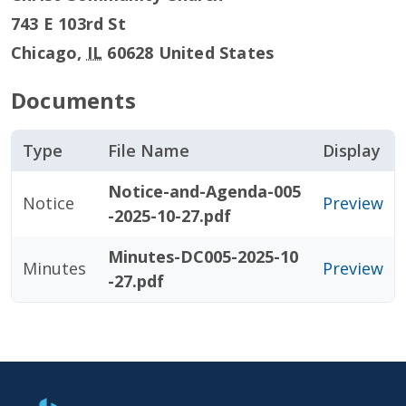
743 E 103rd St
Chicago
,
IL
60628
United States
Documents
Type
File Name
Display
Notice-and-Agenda-005
Notice
Preview
-2025-10-27.pdf
Minutes-DC005-2025-10
Minutes
Preview
-27.pdf