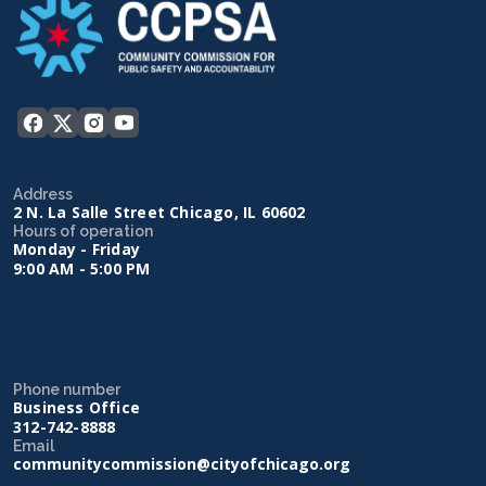
Address
2 N. La Salle Street Chicago, IL 60602
Hours of operation
Monday - Friday
9:00 AM - 5:00 PM
Phone number
Business Office
312-742-8888
Email
communitycommission@cityofchicago.org