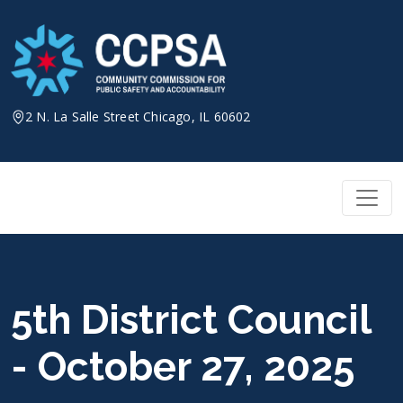
Skip
to
content
2 N. La Salle Street Chicago, IL 60602
5th District Council
- October 27, 2025