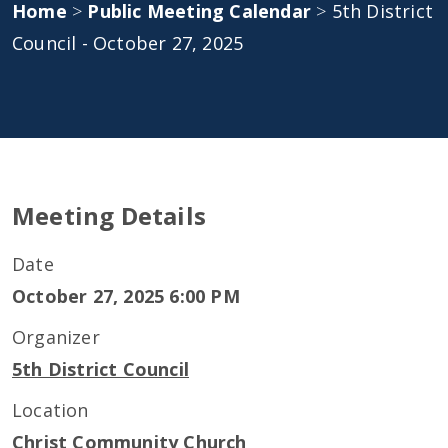
Home
>
Public Meeting Calendar
>
5th District
Council - October 27, 2025
Meeting Details
Date
October 27, 2025 6:00 PM
Organizer
5th District Council
Location
Christ Community Church