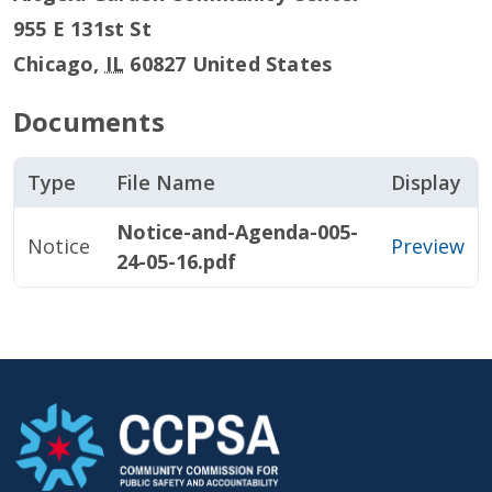
955 E 131st St
Chicago
,
IL
60827
United States
Documents
Type
File Name
Display
Notice-and-Agenda-005-
Notice
Preview
24-05-16.pdf