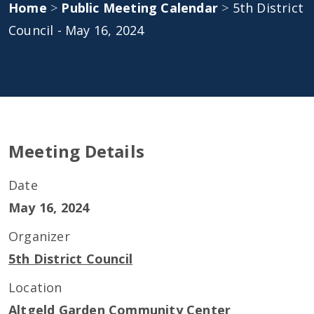
Home
>
Public Meeting Calendar
>
5th District
Council - May 16, 2024
Meeting Details
Date
May 16, 2024
Organizer
5th District Council
Location
Altgeld Garden Community Center