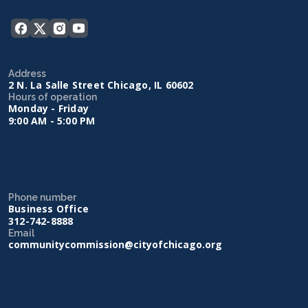
Address
2 N. La Salle Street Chicago, IL 60602
Hours of operation
Monday - Friday
9:00 AM - 5:00 PM
Phone number
Business Office
312-742-8888
Email
communitycommission@cityofchicago.org