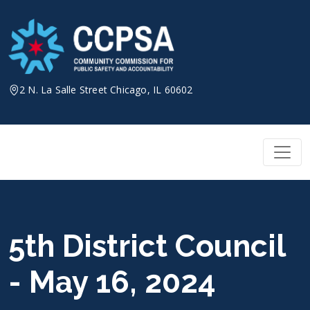
Skip
to
content
2 N. La Salle Street Chicago, IL 60602
5th District Council
- May 16, 2024