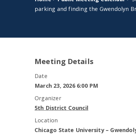
parking and finding the Gwendolyn B
Meeting Details
Date
March 23, 2026 6:00 PM
Organizer
5th District Council
Location
Chicago State University – Gwendol