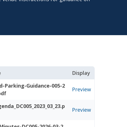
e
Display
d-Parking-Guidance-005-2
Preview
pdf
genda_DC005_2023_03_23.p
Preview
Minutes-DC005-2026-03-2