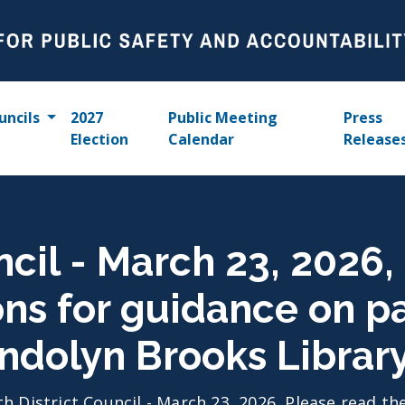
uncils
2027
Public Meeting
Press
Election
Calendar
Release
ncil - March 23, 2026,
ons for guidance on p
ndolyn Brooks Librar
th District Council - March 23, 2026, Please read t