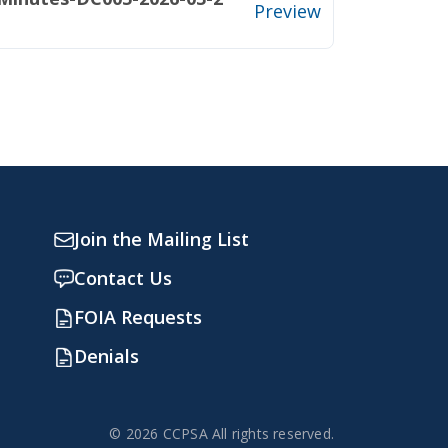
Preview
Join the Mailing List
Contact Us
FOIA Requests
Denials
© 2026 CCPSA All rights reserved.