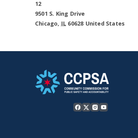
12
9501 S. King Drive
Chicago
,
IL
60628
United States