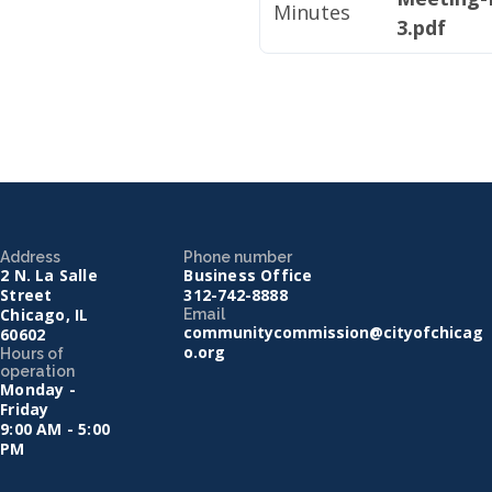
Minutes
3.pdf
Address
Phone number
2 N. La Salle
Business Office
Street
312-742-8888
Chicago, IL
Email
communitycommission@cityofchicag
60602
o.org
Hours of
operation
Monday -
Friday
9:00 AM - 5:00
PM