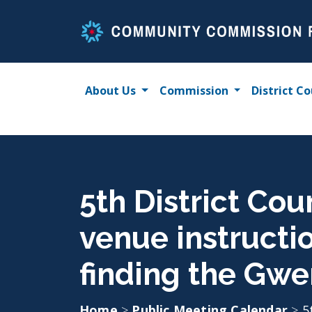
Skip
to
content
About Us
Commission
District Co
5th District Cou
venue instructi
finding the Gwe
Home
>
Public Meeting Calendar
>
5