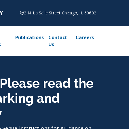
2 N. La Salle Street Chicago, IL 60602
Publications
Contact
Careers
s
Us
 Please read the
arking and
y
he venue instructions for guidance on