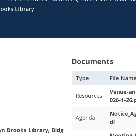
rooks Library
Documents
Type
File Nam
Venue-an
Resources
026-1-26.
Notice_A
Agenda
df
yn Brooks Library, Bldg
Meeting-