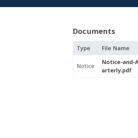
Documents
Type
File Name
Notice-and-
Notice
arterly.pdf