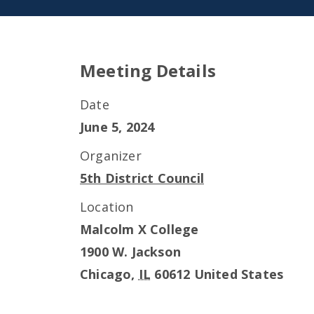
Meeting Details
Date
June 5, 2024
Organizer
5th District Council
Location
Malcolm X College
1900 W. Jackson
Chicago
,
IL
60612
United States