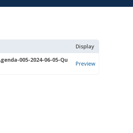
Display
Agenda-005-2024-06-05-Qu
Preview