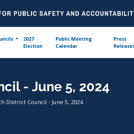
uncils
2027
Public Meeting
Press
Election
Calendar
Release
ncil - June 5, 2024
th District Council - June 5, 2024