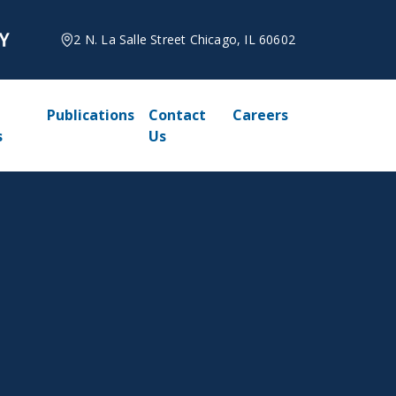
2 N. La Salle Street Chicago, IL 60602
Publications
Contact
Careers
s
Us