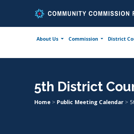
Skip
to
content
About Us
Commission
District Co
5th District Cou
Home
>
Public Meeting Calendar
>
5