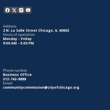
Address
2 N. La Salle Street Chicago, IL 60602
Hours of operation
Monday - Friday
9:00 AM - 5:00 PM
Phone number
Business Office
312-742-8888
Email
communitycommission@cityofchicago.org