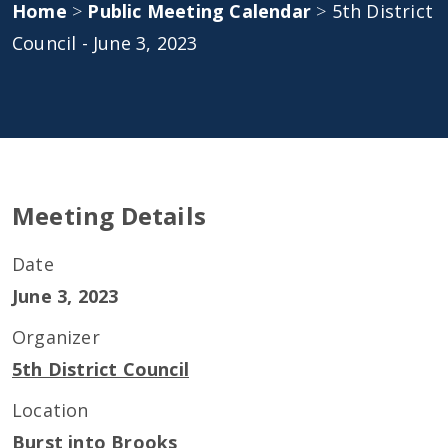
Home
>
Public Meeting Calendar
>
5th District
Council - June 3, 2023
Meeting Details
Date
June 3, 2023
Organizer
5th District Council
Location
Burst into Brooks