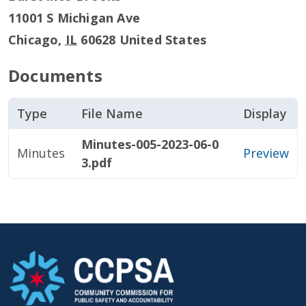
11001 S Michigan Ave
Chicago
,
IL
60628
United States
Documents
Type
File Name
Display
Minutes-005-2023-06-0
Minutes
Preview
3.pdf