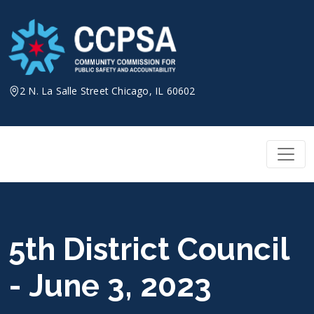
Skip
to
content
2 N. La Salle Street Chicago, IL 60602
5th District Council
- June 3, 2023