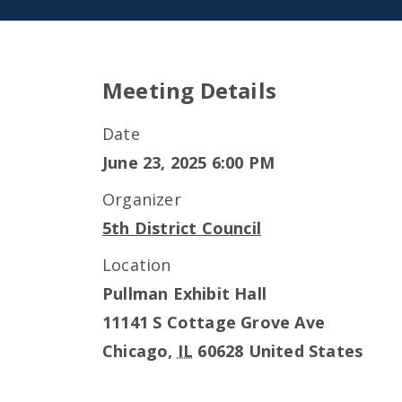
Meeting Details
Date
June 23, 2025 6:00 PM
Organizer
5th District Council
Location
Pullman Exhibit Hall
11141 S Cottage Grove Ave
Chicago
,
IL
60628
United States