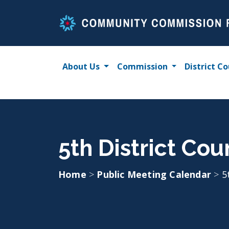
Skip
to
content
About Us
Commission
District Co
5th District Cou
Home
>
Public Meeting Calendar
>
5