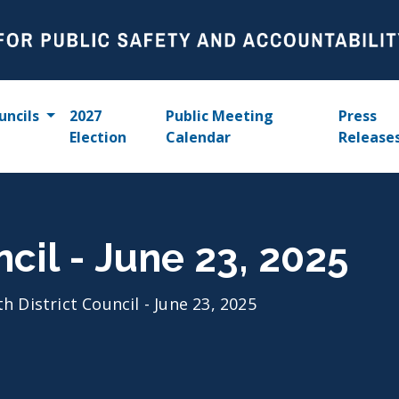
uncils
2027
Public Meeting
Press
Election
Calendar
Release
ncil - June 23, 2025
th District Council - June 23, 2025