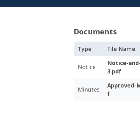
Documents
Type
File Name
Notice-and
Notice
3.pdf
Approved-M
Minutes
f