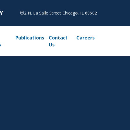
2 N. La Salle Street Chicago, IL 60602
Publications
Contact
Careers
s
Us