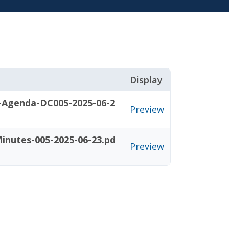
Display
-Agenda-DC005-2025-06-2
Preview
inutes-005-2025-06-23.pd
Preview