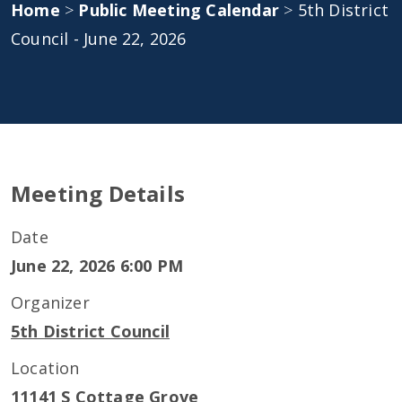
Home
>
Public Meeting Calendar
>
5th District
Council - June 22, 2026
Meeting Details
Date
June 22, 2026 6:00 PM
Organizer
5th District Council
Location
11141 S Cottage Grove