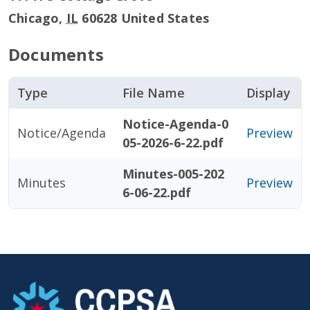
Chicago
,
IL
60628
United States
Documents
Type
File Name
Display
Notice-Agenda-0
Notice/Agenda
Preview
05-2026-6-22.pdf
Minutes-005-202
Minutes
Preview
6-06-22.pdf