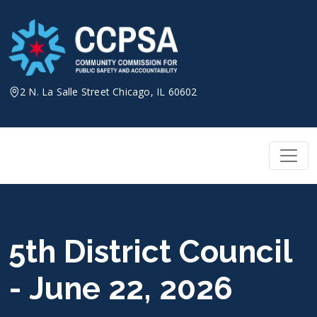
Skip
to
content
2 N. La Salle Street Chicago, IL 60602
5th District Council
- June 22, 2026