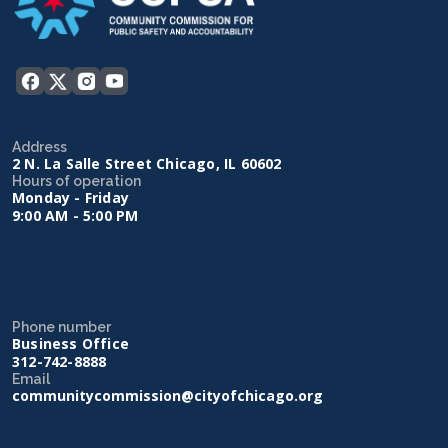
Address
2 N. La Salle Street Chicago, IL 60602
Hours of operation
Monday - Friday
9:00 AM - 5:00 PM
Phone number
Business Office
312-742-8888
Email
communitycommission@cityofchicago.org