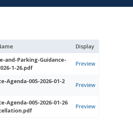
 Name
Display
e-and-Parking-Guidance-
Preview
026-1-26.pdf
ce-Agenda-005-2026-01-2
Preview
ce-Agenda-005-2026-01-26
Preview
ellation.pdf