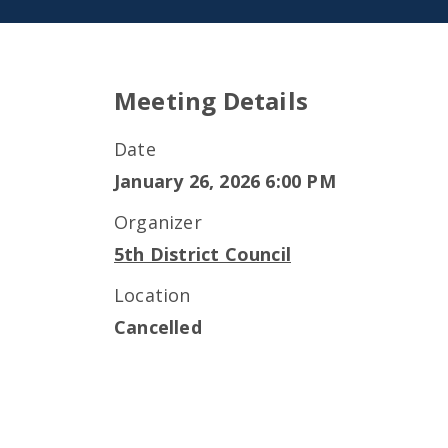
Meeting Details
Date
January 26, 2026 6:00 PM
Organizer
5th District Council
Location
Cancelled