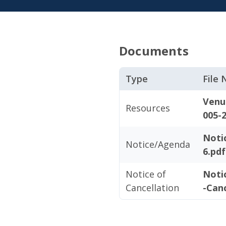
Documents
Type
File
Venu
Resources
005-2
Noti
Notice/Agenda
6.pdf
Notice of
Noti
Cancellation
-Canc