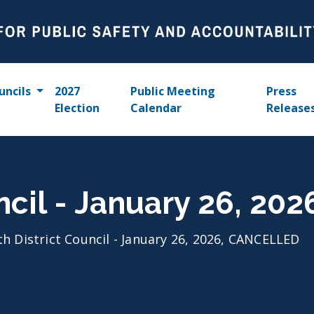
uncils
2027
Public Meeting
Press
Election
Calendar
Release
uncil - January 26, 2
th District Council - January 26, 2026, CANCELLED