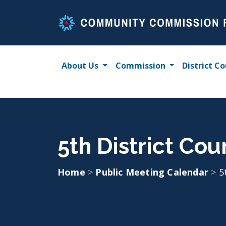
Skip
to
content
About Us
Commission
District Co
5th District Co
Home
>
Public Meeting Calendar
>
5