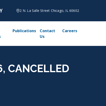
2 N. La Salle Street Chicago, IL 60602
Publications
Contact
Careers
s
Us
026, CANCELLED