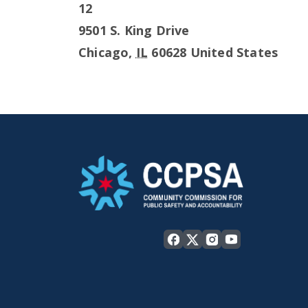
12
9501 S. King Drive
Chicago
,
IL
60628
United States