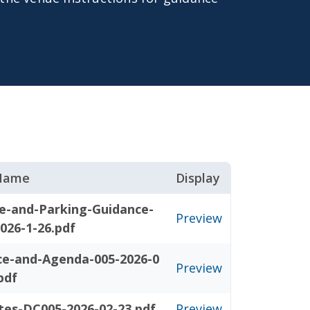
 Name
Display
e-and-Parking-Guidance-
Preview
026-1-26.pdf
ce-and-Agenda-005-2026-0
Preview
pdf
tes-DC005-2026-02-23.pdf
Preview