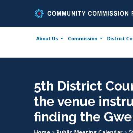
Skip
to
content
About Us
Commission
District Co
5th District Cou
the venue instr
finding the Gwe
Home
>
Public Meeting Calendar
>
5