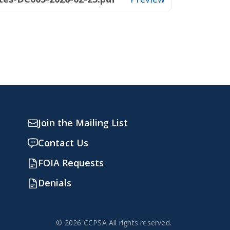
Join the Mailing List
Contact Us
FOIA Requests
Denials
© 2026 CCPSA All rights reserved.