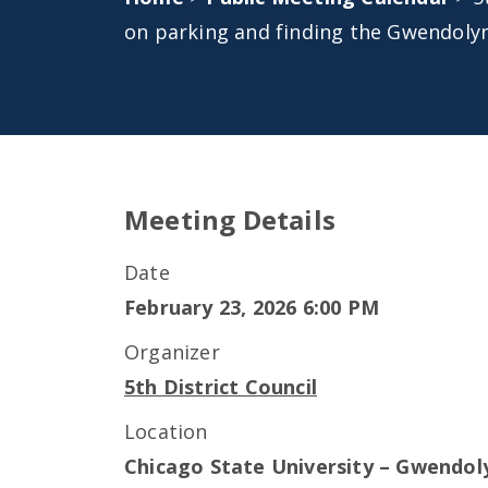
on parking and finding the Gwendoly
Meeting Details
Date
February 23, 2026 6:00 PM
Organizer
5th District Council
Location
Chicago State University – Gwendol