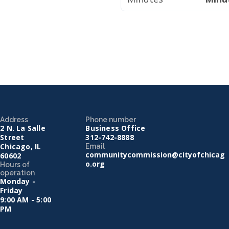
Address
Phone number
2 N. La Salle
Business Office
Street
312-742-8888
Chicago, IL
Email
communitycommission@cityofchicag
60602
o.org
Hours of
operation
Monday -
Friday
9:00 AM - 5:00
PM