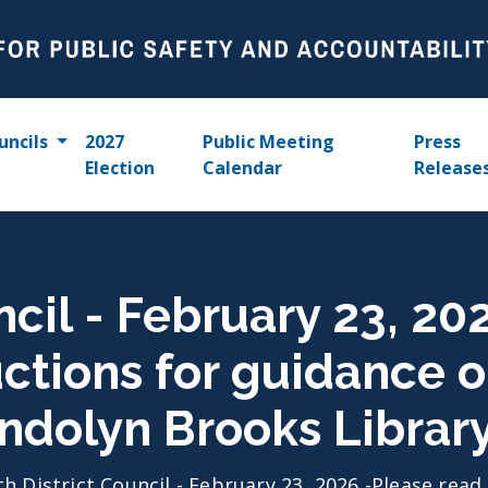
uncils
2027
Public Meeting
Press
Election
Calendar
Release
ncil - February 23, 2
uctions for guidance 
ndolyn Brooks Librar
th District Council - February 23, 2026 -Please rea