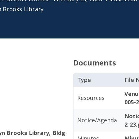
n Brooks Library
Documents
Type
File
Venu
Resources
005-2
Noti
Notice/Agenda
2-23.
yn Brooks Library, Bldg
Minutes
Minu