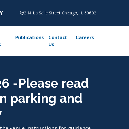
2 N. La Salle Street Chicago, IL 60602
Publications
Contact
Careers
s
Us
026 -Please read
on parking and
y
d the venue instructions for guidance