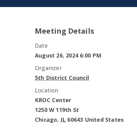
Meeting Details
Date
August 26, 2024 6:00 PM
Organizer
5th District Council
Location
KROC Center
1250 W 119th St
Chicago
,
IL
60643
United States