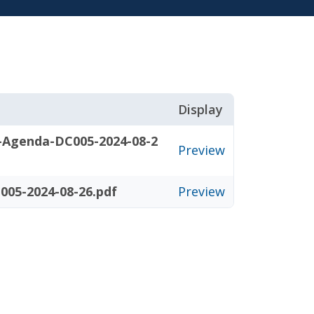
Display
-Agenda-DC005-2024-08-2
Preview
005-2024-08-26.pdf
Preview