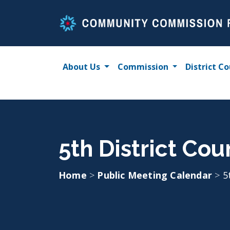
Skip
to
content
About Us
Commission
District Co
5th District Cou
Home
>
Public Meeting Calendar
>
5