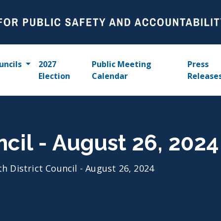
uncils
2027
Public Meeting
Press
Election
Calendar
Release
ncil - August 26, 2024
th District Council - August 26, 2024