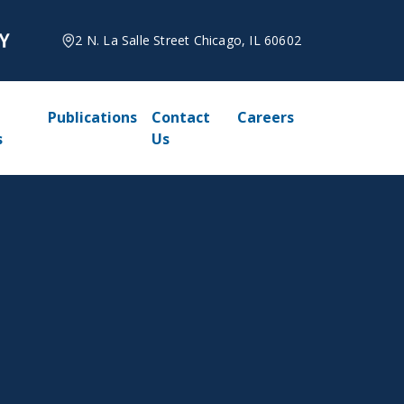
2 N. La Salle Street Chicago, IL 60602
Publications
Contact
Careers
s
Us