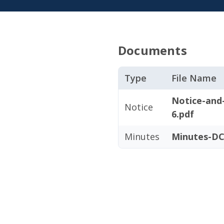
Documents
Type
File Name
Notice-and
Notice
6.pdf
Minutes
Minutes-DC