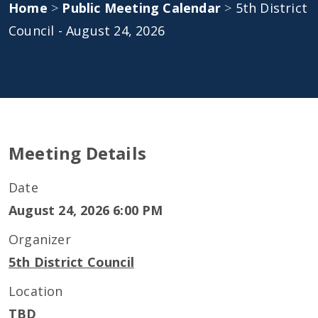
Home
>
Public Meeting Calendar
>
5th District
Council - August 24, 2026
Meeting Details
Date
August 24, 2026 6:00 PM
Organizer
5th District Council
Location
TBD