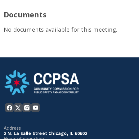
Documents
No documents available for this meeting.
Address
2 N. La Salle Street Chicago, IL 60602
Hours of operation