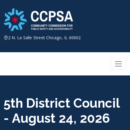
Skip
to
content
2 N. La Salle Street Chicago, IL 60602
5th District Council
- August 24, 2026