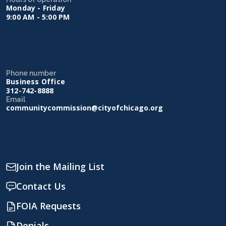
Monday - Friday
9:00 AM - 5:00 PM
Phone number
Business Office
312-742-8888
Email
communitycommission@cityofchicago.org
Join the Mailing List
Contact Us
FOIA Requests
Denials