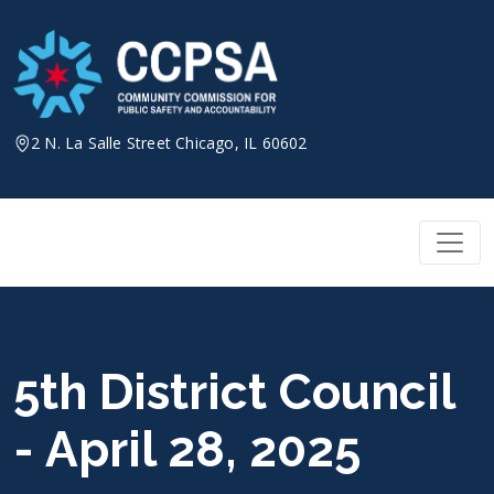
Skip
to
content
2 N. La Salle Street Chicago, IL 60602
5th District Council
- April 28, 2025