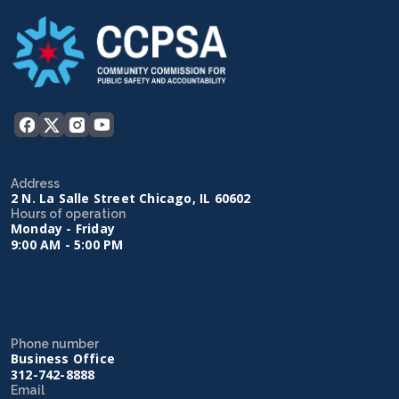
Address
2 N. La Salle Street Chicago, IL 60602
Hours of operation
Monday - Friday
9:00 AM - 5:00 PM
Phone number
Business Office
312-742-8888
Email