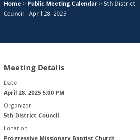
Home
>
Public Meeting Calendar
>
5th District
Council - April 28, 2025
Meeting Details
Date
April 28, 2025 5:00 PM
Organizer
5th District Council
Location
Progressive Missionary Baptist Church