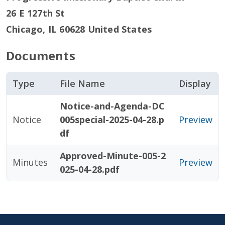
26 E 127th St
Chicago
,
IL
60628
United States
Documents
Type
File Name
Display
Notice-and-Agenda-DC
Notice
005special-2025-04-28.p
Preview
df
Approved-Minute-005-2
Minutes
Preview
025-04-28.pdf