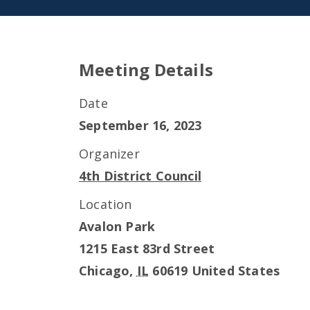
Meeting Details
Date
September 16, 2023
Organizer
4th District Council
Location
Avalon Park
1215 East 83rd Street
Chicago
,
IL
60619
United States