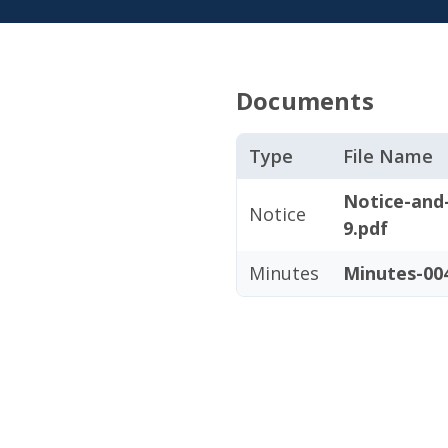
Documents
Type
File Name
Notice-and
Notice
9.pdf
Minutes
Minutes-004