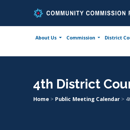
Skip
to
content
About Us
Commission
District Co
4th District Co
Home
>
Public Meeting Calendar
>
4