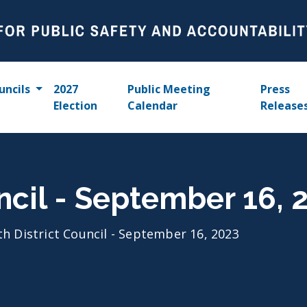
uncils
2027
Public Meeting
Press
Election
Calendar
Release
uncil - September 16, 
th District Council - September 16, 2023