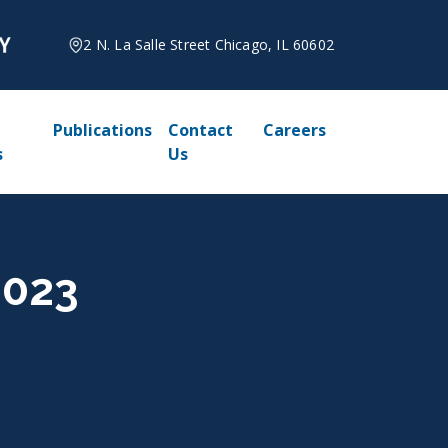
2 N. La Salle Street Chicago, IL 60602
Publications
Contact
Careers
s
Us
2023