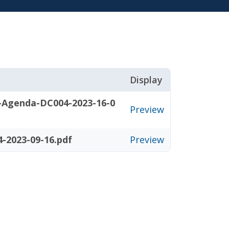
Display
-Agenda-DC004-2023-16-0
Preview
-2023-09-16.pdf
Preview