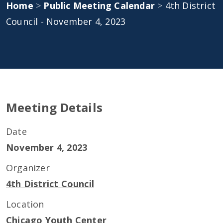
Home
>
Public Meeting Calendar
>
4th District
Council - November 4, 2023
Meeting Details
Date
November 4, 2023
Organizer
4th District Council
Location
Chicago Youth Center