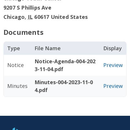
9207 S Phillips Ave
Chicago
,
IL
60617
United States
Documents
Type
File Name
Display
Notice-Agenda-004-202
Notice
Preview
3-11-04.pdf
Minutes-004-2023-11-0
Minutes
Preview
4.pdf