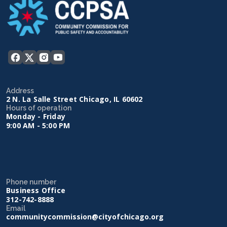
Address
2 N. La Salle Street Chicago, IL 60602
Hours of operation
Monday - Friday
9:00 AM - 5:00 PM
Phone number
Business Office
312-742-8888
Email
communitycommission@cityofchicago.org