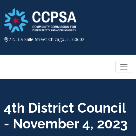
Skip
to
content
2 N. La Salle Street Chicago, IL 60602
4th District Council
- November 4, 2023