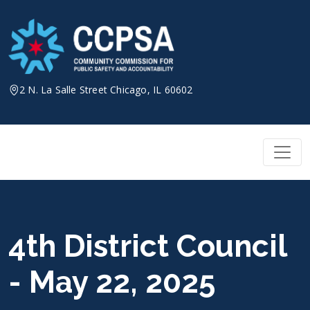
Skip
to
content
2 N. La Salle Street Chicago, IL 60602
4th District Council
- May 22, 2025