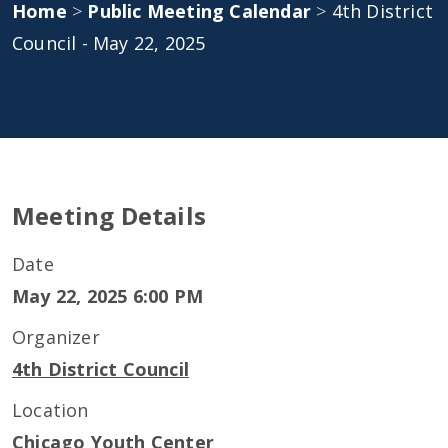
Home
>
Public Meeting Calendar
>
4th District
Council - May 22, 2025
Meeting Details
Date
May 22, 2025 6:00 PM
Organizer
4th District Council
Location
Chicago Youth Center