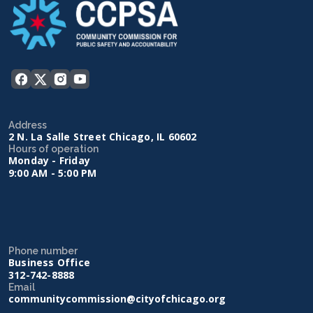
Address
2 N. La Salle Street Chicago, IL 60602
Hours of operation
Monday - Friday
9:00 AM - 5:00 PM
Phone number
Business Office
312-742-8888
Email
communitycommission@cityofchicago.org