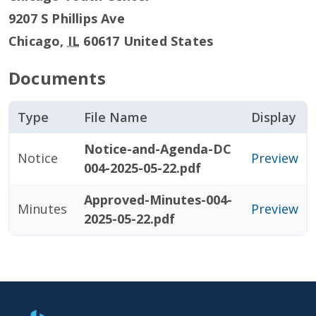
9207 S Phillips Ave
Chicago
,
IL
60617
United States
Documents
Type
File Name
Display
Notice-and-Agenda-DC
Notice
Preview
004-2025-05-22.pdf
Approved-Minutes-004-
Minutes
Preview
2025-05-22.pdf