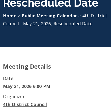
Rescheduled Date
Home
>
Public Meeting Calendar
>
4th District
Council - May 21, 2026, Rescheduled Date
Meeting Details
Date
May 21, 2026 6:00 PM
Organizer
4th District Council