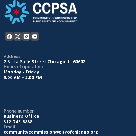
Address
2 N. La Salle Street Chicago, IL 60602
Hours of operation
Monday - Friday
9:00 AM - 5:00 PM
Phone number
Business Office
312-742-8888
Email
communitycommission@cityofchicago.org