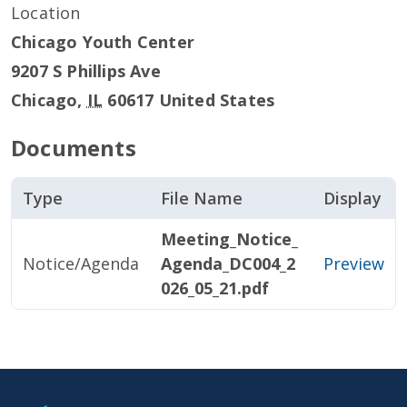
Location
Chicago Youth Center
9207 S Phillips Ave
Chicago
,
IL
60617
United States
Documents
Type
File Name
Display
Meeting_Notice_
Notice/Agenda
Agenda_DC004_2
Preview
026_05_21.pdf