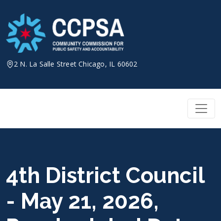
Skip
to
content
2 N. La Salle Street Chicago, IL 60602
4th District Council
- May 21, 2026,