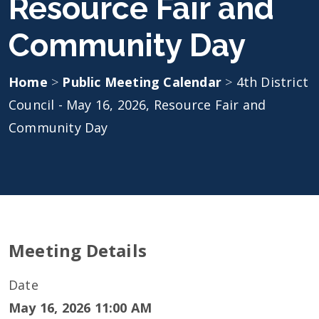
Resource Fair and
Community Day
Home
>
Public Meeting Calendar
>
4th District
Council - May 16, 2026, Resource Fair and
Community Day
Meeting Details
Date
May 16, 2026 11:00 AM