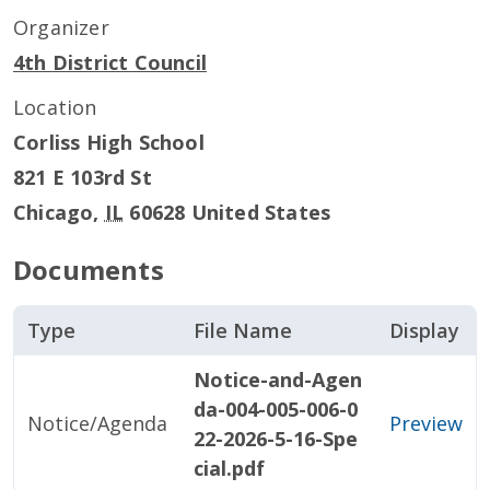
Organizer
4th District Council
Location
Corliss High School
821 E 103rd St
Chicago
,
IL
60628
United States
Documents
Type
File Name
Display
Notice-and-Agen
da-004-005-006-0
Notice/Agenda
Preview
22-2026-5-16-Spe
cial.pdf