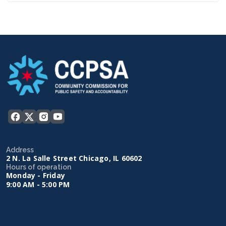
Address
2 N. La Salle Street Chicago, IL 60602
Hours of operation
Monday - Friday
9:00 AM - 5:00 PM