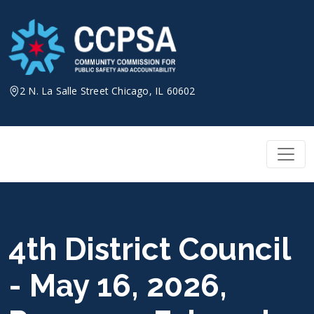
Skip
to
content
2 N. La Salle Street Chicago, IL 60602
4th District Council
- May 16, 2026,