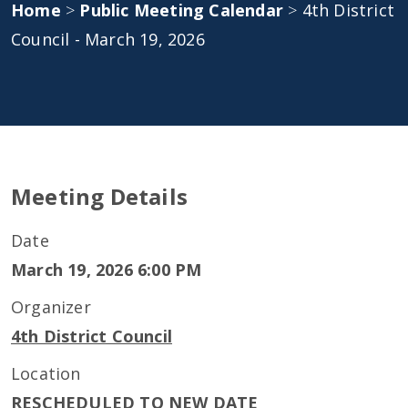
Home
>
Public Meeting Calendar
>
4th District
Council - March 19, 2026
Meeting Details
Date
March 19, 2026 6:00 PM
Organizer
4th District Council
Location
RESCHEDULED TO NEW DATE