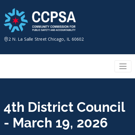
Skip
to
content
2 N. La Salle Street Chicago, IL 60602
4th District Council
- March 19, 2026