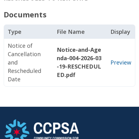
Documents
Type
File Name
Display
Notice of
Notice-and-Age
Cancellation
nda-004-2026-03
and
Preview
-19-RESCHEDUL
Rescheduled
ED.pdf
Date