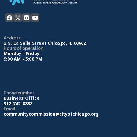
Address
2 N. La Salle Street Chicago, IL 60602
Hours of operation
Monday - Friday
9:00 AM - 5:00 PM
Phone number
Business Office
312-742-8888
Email
communitycommission@cityofchicago.org