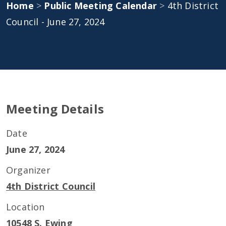
Home
>
Public Meeting Calendar
>
4th District
Council - June 27, 2024
Meeting Details
Date
June 27, 2024
Organizer
4th District Council
Location
10548 S. Ewing