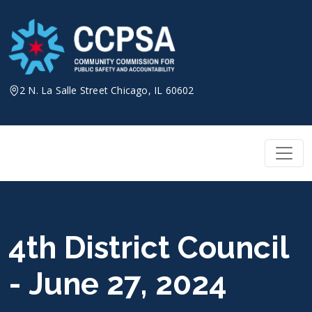
Skip
to
content
2 N. La Salle Street Chicago, IL 60602
4th District Council
- June 27, 2024