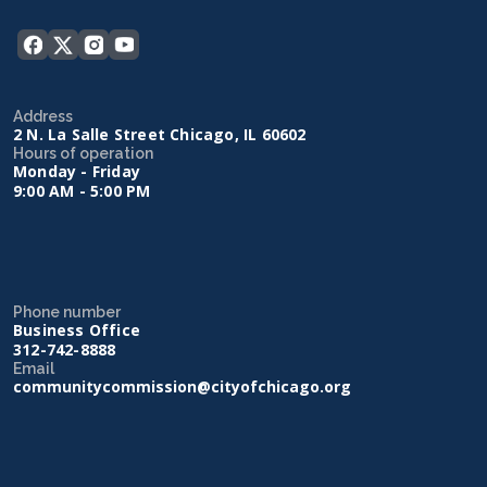
Address
2 N. La Salle Street Chicago, IL 60602
Hours of operation
Monday - Friday
9:00 AM - 5:00 PM
Phone number
Business Office
312-742-8888
Email
communitycommission@cityofchicago.org