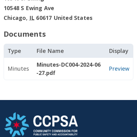
10548 S Ewing Ave
Chicago
,
IL
60617
United States
Documents
Type
File Name
Display
Minutes-DC004-2024-06
Minutes
Preview
-27.pdf