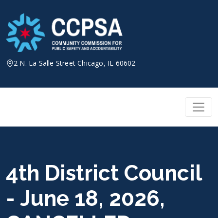
Skip
to
content
2 N. La Salle Street Chicago, IL 60602
4th District Council
- June 18, 2026,