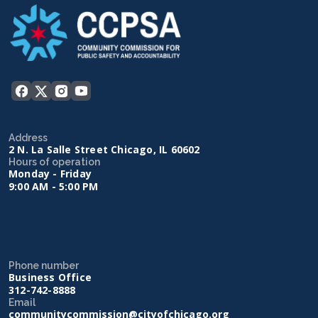
Address
2 N. La Salle Street Chicago, IL 60602
Hours of operation
Monday - Friday
9:00 AM - 5:00 PM
Phone number
Business Office
312-742-8888
Email
communitycommission@cityofchicago.org