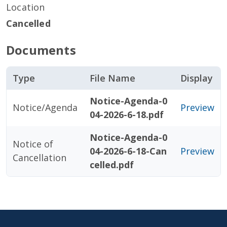
Location
Cancelled
Documents
Type
File Name
Display
Notice-Agenda-0
Notice/Agenda
Preview
04-2026-6-18.pdf
Notice-Agenda-0
Notice of
04-2026-6-18-Can
Preview
Cancellation
celled.pdf