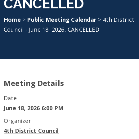
CANCELLED
Home
>
Public Meeting Calendar
>
4th District
Council - June 18, 2026, CANCELLED
Meeting Details
Date
June 18, 2026 6:00 PM
Organizer
4th District Council