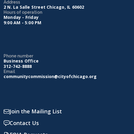
Address
2 N. La Salle Street Chicago, IL 60602
Hours of operation
Monday - Friday
9:00 AM - 5:00 PM
Phone number
Business Office
312-742-8888
Email
communitycommission@cityofchicago.org
Join the Mailing List
Contact Us