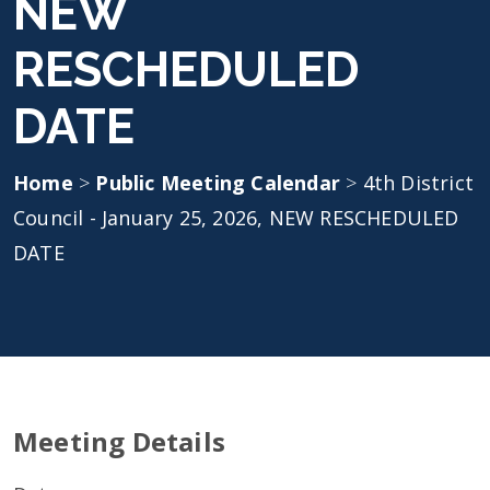
NEW
RESCHEDULED
DATE
Home
>
Public Meeting Calendar
>
4th District
Council - January 25, 2026, NEW RESCHEDULED
DATE
Meeting Details