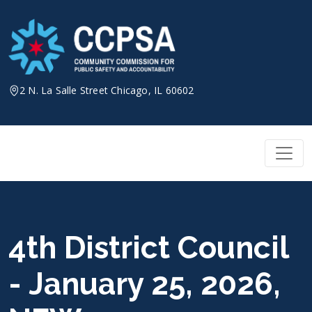
Skip
to
content
2 N. La Salle Street Chicago, IL 60602
4th District Council
- January 25, 2026,