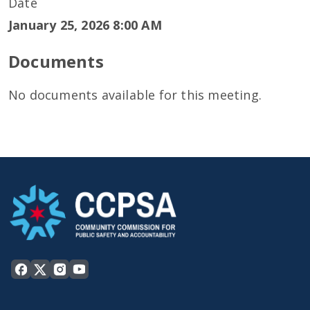
Date
January 25, 2026 8:00 AM
Documents
No documents available for this meeting.