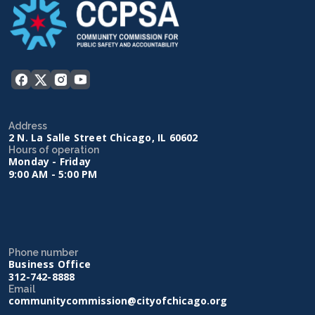
Address
2 N. La Salle Street Chicago, IL 60602
Hours of operation
Monday - Friday
9:00 AM - 5:00 PM
Phone number
Business Office
312-742-8888
Email
communitycommission@cityofchicago.org