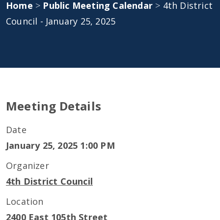
Home
>
Public Meeting Calendar
>
4th District
Council - January 25, 2025
Meeting Details
Date
January 25, 2025 1:00 PM
Organizer
4th District Council
Location
2400 East 105th Street