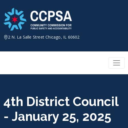
Skip
to
content
2 N. La Salle Street Chicago, IL 60602
4th District Council
- January 25, 2025