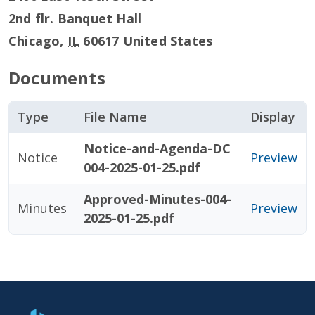
2nd flr. Banquet Hall
Chicago
,
IL
60617
United States
Documents
Type
File Name
Display
Notice-and-Agenda-DC
Notice
Preview
004-2025-01-25.pdf
Approved-Minutes-004-
Minutes
Preview
2025-01-25.pdf