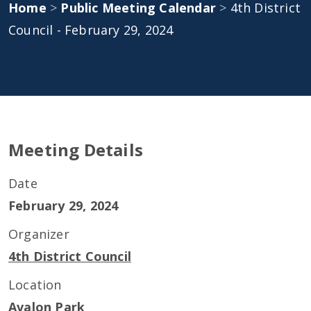
Home
>
Public Meeting Calendar
>
4th District
Council - February 29, 2024
Meeting Details
Date
February 29, 2024
Organizer
4th District Council
Location
Avalon Park