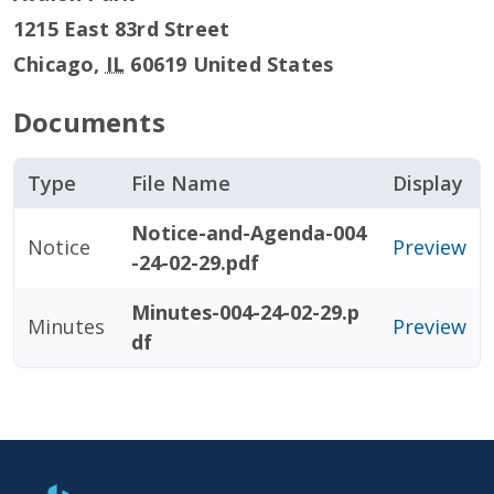
1215 East 83rd Street
Chicago
,
IL
60619
United States
Documents
Type
File Name
Display
Notice-and-Agenda-004
Notice
Preview
-24-02-29.pdf
Minutes-004-24-02-29.p
Minutes
Preview
df