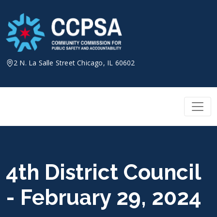
Skip
to
content
2 N. La Salle Street Chicago, IL 60602
4th District Council
- February 29, 2024