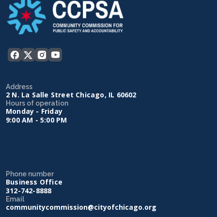
Address
2 N. La Salle Street Chicago, IL 60602
Hours of operation
Monday - Friday
9:00 AM - 5:00 PM
Phone number
Business Office
312-742-8888
Email
communitycommission@cityofchicago.org