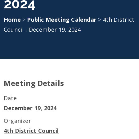
2024
Home
>
Public Meeting Calendar
>
4th District
Council - December 19, 2024
Meeting Details
Date
December 19, 2024
Organizer
4th District Council