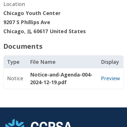
Location
Chicago Youth Center
9207 S Phillips Ave
Chicago
,
IL
60617
United States
Documents
Type
File Name
Display
Notice-and-Agenda-004-
Notice
Preview
2024-12-19.pdf