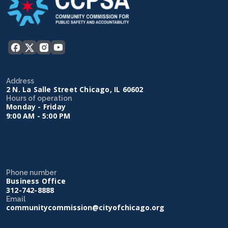
Address
2 N. La Salle Street Chicago, IL 60602
Hours of operation
Monday - Friday
9:00 AM - 5:00 PM
Phone number
Business Office
312-742-8888
Email
communitycommission@cityofchicago.org