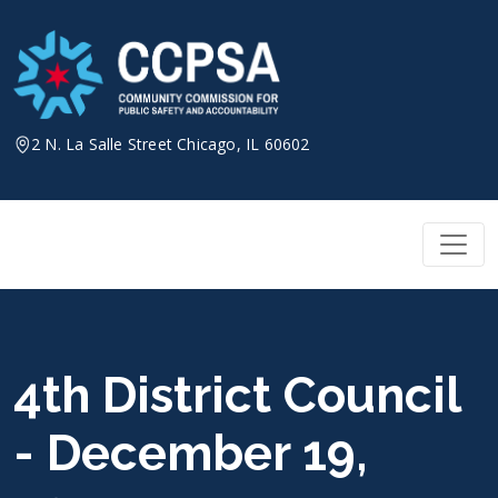
Skip
to
content
2 N. La Salle Street Chicago, IL 60602
4th District Council
- December 19,