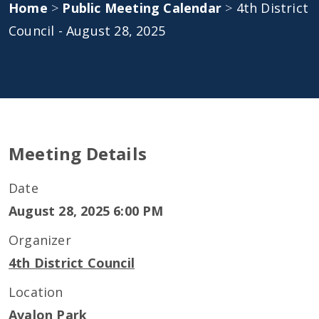
Home
>
Public Meeting Calendar
>
4th District
Council - August 28, 2025
Meeting Details
Date
August 28, 2025 6:00 PM
Organizer
4th District Council
Location
Avalon Park