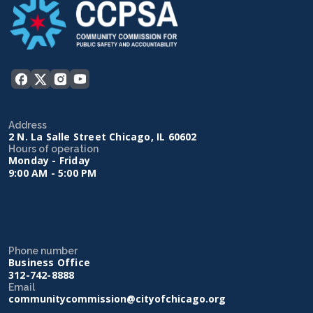
Address
2 N. La Salle Street Chicago, IL 60602
Hours of operation
Monday - Friday
9:00 AM - 5:00 PM
Phone number
Business Office
312-742-8888
Email
communitycommission@cityofchicago.org