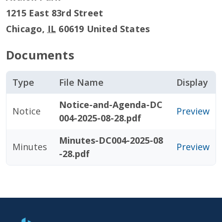
1215 East 83rd Street
Chicago
,
IL
60619
United States
Documents
Type
File Name
Display
Notice-and-Agenda-DC
Notice
Preview
004-2025-08-28.pdf
Minutes-DC004-2025-08
Minutes
Preview
-28.pdf