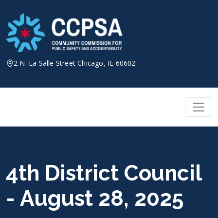
Skip
to
content
2 N. La Salle Street Chicago, IL 60602
4th District Council
- August 28, 2025