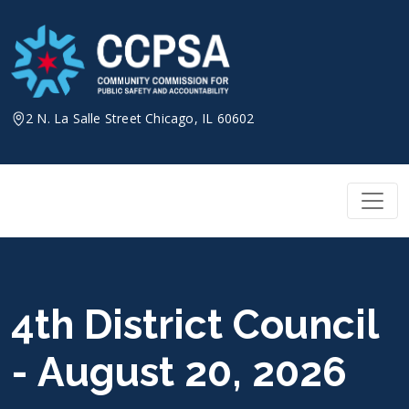
Skip
to
content
2 N. La Salle Street Chicago, IL 60602
4th District Council
- August 20, 2026