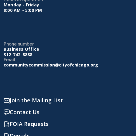
Monday - Friday
9:00 AM - 5:00 PM
Phone number
Business Office
312-742-8888
Email
communitycommission@cityofchicago.org
Join the Mailing List
Contact Us
FOIA Requests
Denials