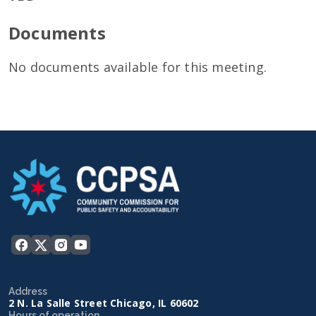
Documents
No documents available for this meeting.
Address
2 N. La Salle Street Chicago, IL 60602
Hours of operation