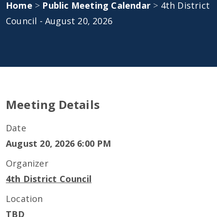
Home
>
Public Meeting Calendar
>
4th District
Council - August 20, 2026
Meeting Details
Date
August 20, 2026 6:00 PM
Organizer
4th District Council
Location
TBD