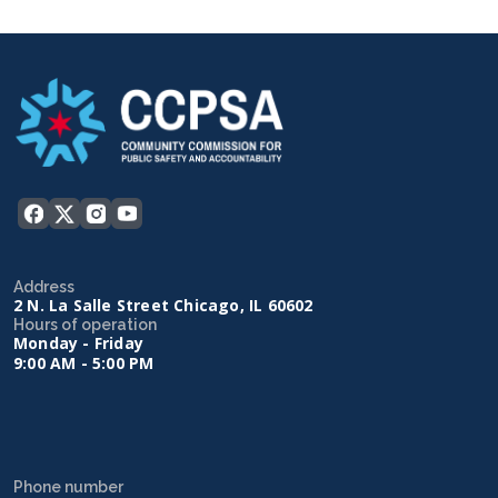
Address
2 N. La Salle Street Chicago, IL 60602
Hours of operation
Monday - Friday
9:00 AM - 5:00 PM
Phone number