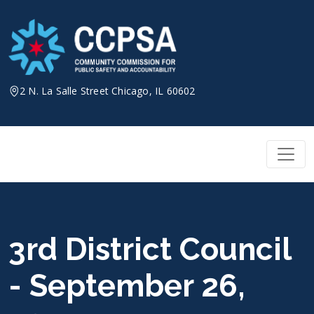
Skip
to
content
2 N. La Salle Street Chicago, IL 60602
3rd District Council
- September 26,