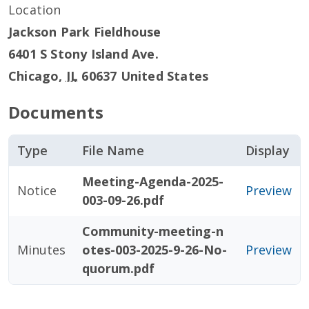
Location
Jackson Park Fieldhouse
6401 S Stony Island Ave.
Chicago
,
IL
60637
United States
Documents
Type
File Name
Display
Meeting-Agenda-2025-
Notice
Preview
003-09-26.pdf
Community-meeting-n
Minutes
otes-003-2025-9-26-No-
Preview
quorum.pdf