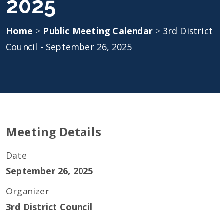
2025
Home
>
Public Meeting Calendar
>
3rd District
Council - September 26, 2025
Meeting Details
Date
September 26, 2025
Organizer
3rd District Council