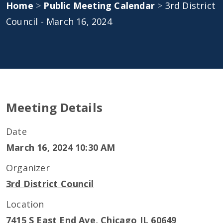
Home
>
Public Meeting Calendar
>
3rd District
Council - March 16, 2024
Meeting Details
Date
March 16, 2024 10:30 AM
Organizer
3rd District Council
Location
7415 S East End Ave, Chicago IL 60649