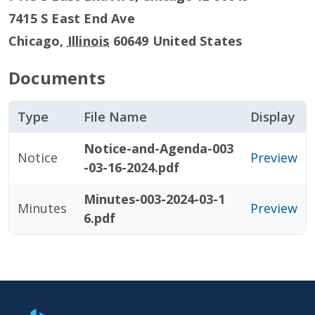
7415 S East End Ave
Chicago
,
Illinois
60649
United States
Documents
Type
File Name
Display
Notice-and-Agenda-003
Notice
Preview
-03-16-2024.pdf
Minutes-003-2024-03-1
Minutes
Preview
6.pdf