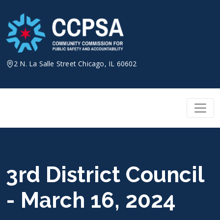
Skip
to
content
2 N. La Salle Street Chicago, IL 60602
3rd District Council
- March 16, 2024