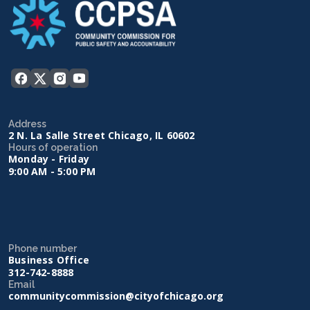
Address
2 N. La Salle Street Chicago, IL 60602
Hours of operation
Monday - Friday
9:00 AM - 5:00 PM
Phone number
Business Office
312-742-8888
Email
communitycommission@cityofchicago.org